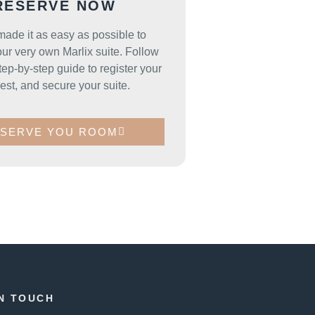
RESERVE NOW
ade it as easy as possible to
ur very own Marlix suite. Follow
tep-by-step guide to register your
rest, and secure your suite.
SERVE YOU ROOM
IN TOUCH