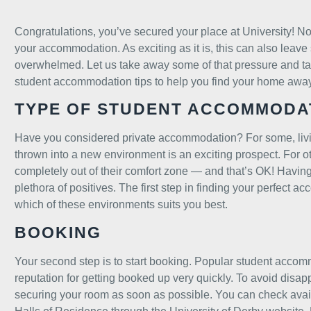
Congratulations, you’ve secured your place at University! No
your accommodation. As exciting as it is, this can also leave 
overwhelmed. Let us take away some of that pressure and tal
student accommodation tips to help you find your home awa
TYPE OF STUDENT ACCOMMODA
Have you considered private accommodation? For some, li
thrown into a new environment is an exciting prospect. For o
completely out of their comfort zone — and that’s OK! Havi
plethora of positives. The first step in finding your perfect a
which of these environments suits you best.
BOOKING
Your second step is to start booking. Popular student acco
reputation for getting booked up very quickly. To avoid di
securing your room as soon as possible. You can check avail