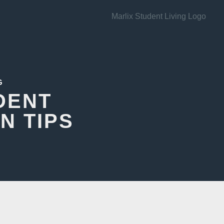
G
DENT
N TIPS