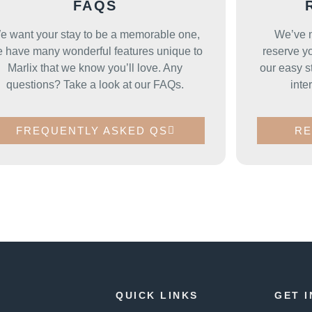
FAQS
e want your stay to be a memorable one,
We’ve m
 have many wonderful features unique to
reserve yo
Marlix that we know you’ll love. Any
our easy s
questions? Take a look at our FAQs.
inte
FREQUENTLY ASKED QS
RE
QUICK LINKS
GET 