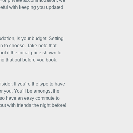
 For private accommodation, we
seful with keeping you updated
ation, is your budget. Setting
n to choose. Take note that
ut if the initial price shown to
ing that out before you book.
ider. If you’re the type to have
 for you. You’ll be amongst the
l also have an easy commute to
t with friends the night before!