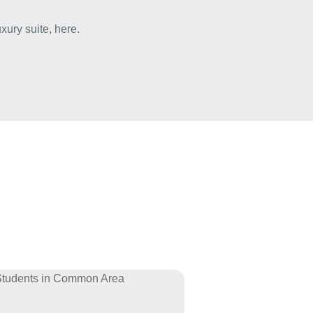
uxury suite,
here
.