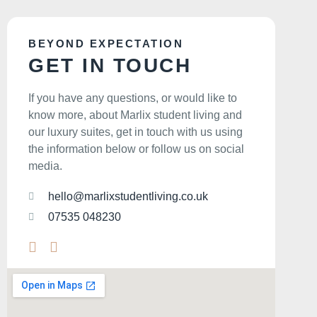
BEYOND EXPECTATION
GET IN TOUCH
If you have any questions, or would like to
know more, about Marlix student living and
our luxury suites, get in touch with us using
the information below or follow us on social
media.
hello@marlixstudentliving.co.uk
07535 048230