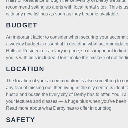
Halls of Residence through the University of Derby
website
.
recommend setting up alerts with
local rental sites.
This is u
with any new listings as soon as they become available.
BUDGET
An important factor to consider when securing your accommod
a weekly budget is essential in deciding what accommodatio
Halls of Residence can vary in price, so it’s important to find o
you is with bills included. Don’t make the mistake of not find
LOCATION
The location of your accommodation is also something to cons
any fear of missing out, then living in the city centre is ideal
hustle and bustle the lively city of Derby has to offer. You’l
your lectures and classes — a huge plus when you’ve been ou
Read more about what Derby has to offer in our blog.
SAFETY