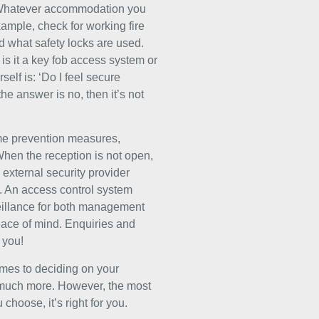
y. Whatever accommodation you
xample, check for working fire
d what safety locks are used.
is it a key fob access system or
elf is: ‘Do I feel secure
he answer is no, then it’s not
rime prevention measures,
When the reception is not open,
 external security provider
s. An access control system
veillance for both management
peace of mind.
Enquiries and
 you!
comes to deciding on your
 much more. However, the most
hoose, it’s right for you.