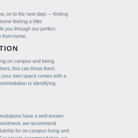
w, on to the next step — finding
some feeling a little
k you through our perfect
y from home.
TION
ving on campus and being
thers, this can throw them
ng your own space comes with a
ccommodation is identifying
mmodations have a well-known
sappointment, we recommend
ability for on-campus living and