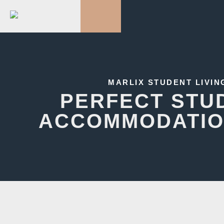
MARLIX STUDENT LIVIN
PERFECT STU
ACCOMMODATIO