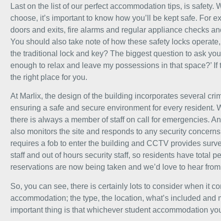
Last on the list of our perfect accommodation tips, is safet
choose, it’s important to know how you’ll be kept safe. For e
doors and exits, fire alarms and regular appliance checks an
You should also take note of how these safety locks operate, 
the traditional lock and key? The biggest question to ask yours
enough to relax and leave my possessions in that space?’ If t
the right place for you.
At Marlix, the design of the building incorporates several c
ensuring a safe and secure environment for every resident. 
there is always a member of staff on call for emergencies. An
also monitors the site and responds to any security concern
requires a fob to enter the building and CCTV provides sur
staff and out of hours security staff, so residents have total 
reservations
are now being taken and we’d love to hear from
So, you can see, there is certainly lots to consider when it 
accommodation; the type, the location, what’s included and
important thing is that whichever student accommodation you c