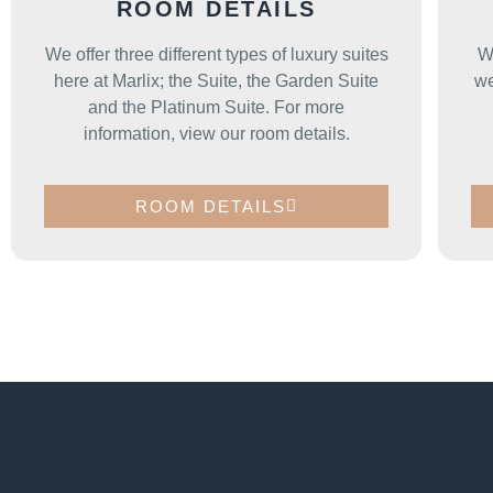
ROOM DETAILS
We offer three different types of luxury suites
W
here at Marlix; the Suite, the Garden Suite
we
and the Platinum Suite. For more
information, view our room details.
ROOM DETAILS