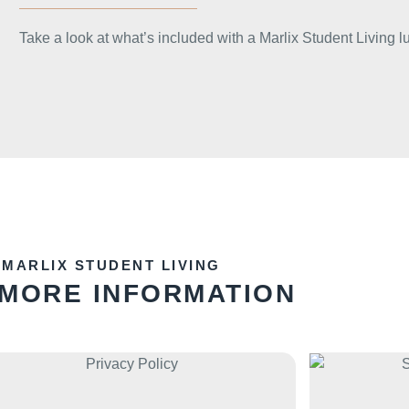
Take a look at what’s included with a Marlix Student Living l
MARLIX STUDENT LIVING
 MORE INFORMATION